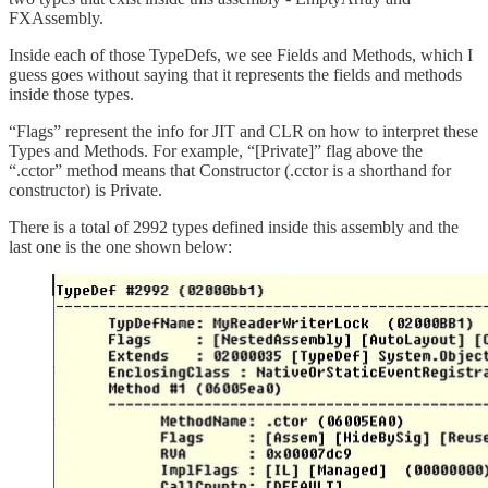
FXAssembly.
Inside each of those TypeDefs, we see Fields and Methods, which I
guess goes without saying that it represents the fields and methods
inside those types.
“Flags” represent the info for JIT and CLR on how to interpret these
Types and Methods. For example, “[Private]” flag above the
“.cctor” method means that Constructor (.cctor is a shorthand for
constructor) is Private.
There is a total of 2992 types defined inside this assembly and the
last one is the one shown below: