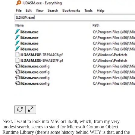
Next, I want to look into MSCorLib.dll, which, from my very
modest search, seems to stand for Microsoft Common Object
Runtime Library (there’s some history behind WHY is that, and the