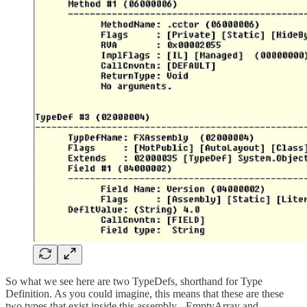
So what we see here are two TypeDefs, shorthand for Type
Definition. As you could imagine, this means that these are these
two types that exist inside this assembly - EmptyArray and