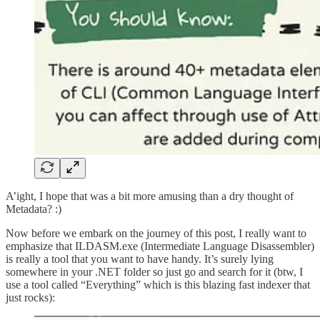
A’ight, I hope that was a bit more amusing than a dry thought of
Metadata? :)
Now before we embark on the journey of this post, I really want to
emphasize that ILDASM.exe (Intermediate Language Disassembler)
is really a tool that you want to have handy. It’s surely lying
somewhere in your .NET folder so just go and search for it (btw, I
use a tool called “Everything” which is this blazing fast indexer that
just rocks):