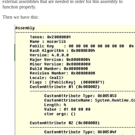
external assemblies that are needed in order for this assembly to
function properly.
Then we have this: