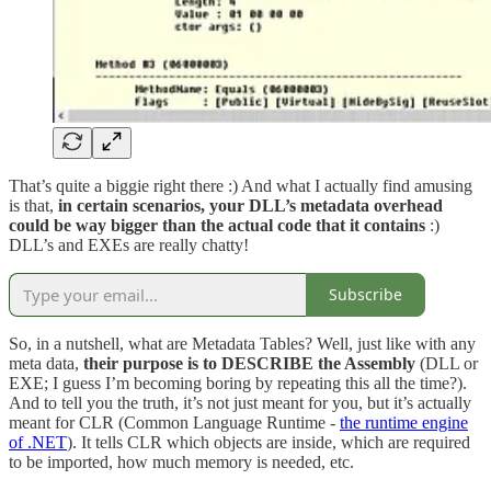
That’s quite a biggie right there :) And what I actually find amusing
is that,
in certain scenarios, your DLL’s metadata overhead
could be way bigger than the actual code that it contains
:)
DLL’s and EXEs are really chatty!
Subscribe
So, in a nutshell, what are Metadata Tables? Well, just like with any
meta data,
their purpose is to DESCRIBE the Assembly
(DLL or
EXE; I guess I’m becoming boring by repeating this all the time?).
And to tell you the truth, it’s not just meant for you, but it’s actually
meant for CLR (Common Language Runtime -
the runtime engine
of .NET
). It tells CLR which objects are inside, which are required
to be imported, how much memory is needed, etc.