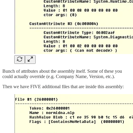
Bunch of attributes about the assembly itself. Some of these you
could actually override (e.g. Company Name, Version, etc.).
Then we have FIVE additional files that are inside this assembly: