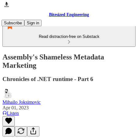
Bitesized Engineering
Subscribe
Sign in
Read distraction-free on Substack
Assembly's Shameless Metadata
Marketing
Chronicles of .NET runtime - Part 6
Mihailo Joksimovic
Apr 01, 2023
Listen