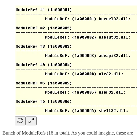
Bunch of ModuleRefs (16 in total). As you could imagine, these are