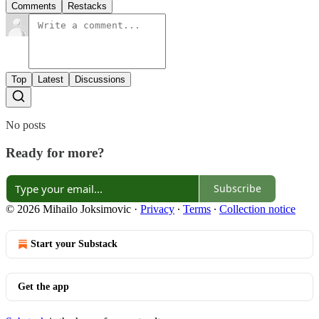
Comments
Restacks
Top
Latest
Discussions
No posts
Ready for more?
Subscribe
© 2026 Mihailo Joksimovic
·
Privacy
∙
Terms
∙
Collection notice
Start your Substack
Get the app