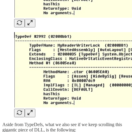
Aside from TypeDefs, what we also see if we keep scrolling this
gigantic piece of DLL, is the following: