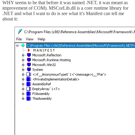
WHY seems to be that before it was named .NET, it was meant as
improvement of COM). MSCorLib.dll is a core runtime library for
.NET and what I want to do is see what it’s Manifest can tell me
about it: