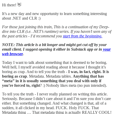
Hi there! 👋
It’s a new day and new opportunity to learn something interesting
about .NET and CLR :)
For those just joining this train
,
This is a continuation of my Deep-
dive into CLR (i.e. .NET’s runtime) series. If you haven’t seen any of
the past articles - I’d recommend you
start from the beginning.
NOTE: This article is a bit longer and might get cut off by your
email client. I suggest opening it either in Substack app or in
your
web browser
.
Today I want to talk about something that is deemed to be boring.
Well hell, I myself avoided reading about it because I thought it’s
boring as crap. And to tell you the truth -
I was, in fact, right. It is
boring as crap
. Metadata. Metadata tables.
Anything that has
“meta” in it is usually something that you deal with only if
you’re forced to, right
? :) Nobody likes meta (no pun intended).
To tell you the truth - I never really planned on writing this article.
Seriously. Because I didn’t care about it and I’m sure you don’t care
either. But something changed. And what changed is that, all of a
sudden, it all clicked in my head. FUCK. Holy FUCK. That
Metadata thing … That metadata thing is actually REALLY COOL!