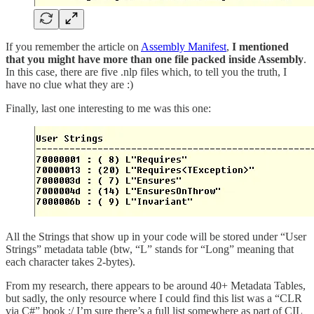
If you remember the article on
Assembly Manifest
,
I mentioned
that you might have more than one file packed inside Assembly
.
In this case, there are five .nlp files which, to tell you the truth, I
have no clue what they are :)
Finally, last one interesting to me was this one:
All the Strings that show up in your code will be stored under “User
Strings” metadata table (btw, “L” stands for “Long” meaning that
each character takes 2-bytes).
From my research, there appears to be around 40+ Metadata Tables,
but sadly, the only resource where I could find this list was a “CLR
via C#” book :/ I’m sure there’s a full list somewhere as part of CIL