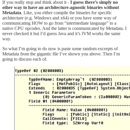
If you really stop and think about it -
I guess there’s simply no
other way to have an architecture-agnostic binaries without
Metadata
. Like, you either compile the binaries for specific
architecture (e.g. Windows and x64) or you have some way of
communicating HOW to go from “intermediate language” to a
native CPU opcodes. And the latter is communicated by Metadata. I
never checked it but I’d guess Java and it’s JVM works the same
way.
So what I’m going to do now is paste some random excerpts of
Metadata from the gigantic file I’ve shown you above. Then I’m
going to discuss each of.