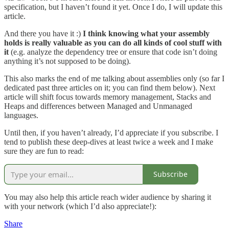
specification, but I haven’t found it yet. Once I do, I will update this
article.
And there you have it :)
I think knowing what your assembly
holds is really valuable as you can do all kinds of cool stuff with
it
(e.g. analyze the dependency tree or ensure that code isn’t doing
anything it’s not supposed to be doing).
This also marks the end of me talking about assemblies only (so far I
dedicated past three articles on it; you can find them below). Next
article will shift focus towards memory management, Stacks and
Heaps and differences between Managed and Unmanaged
languages.
Until then, if you haven’t already, I’d appreciate if you subscribe. I
tend to publish these deep-dives at least twice a week and I make
sure they are fun to read:
Subscribe
You may also help this article reach wider audience by sharing it
with your network (which I’d also appreciate!):
Share