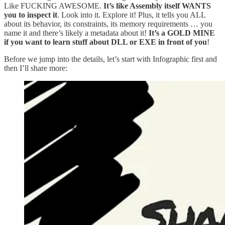
Like FUCKING AWESOME.
It’s like Assembly itself WANTS
you to inspect it
. Look into it. Explore it! Plus, it tells you ALL
about its behavior, its constraints, its memory requirements … you
name it and there’s likely a metadata about it!
It’s a GOLD MINE
if you want to learn stuff about DLL or EXE in front of you
!
Before we jump into the details, let’s start with Infographic first and
then I’ll share more: