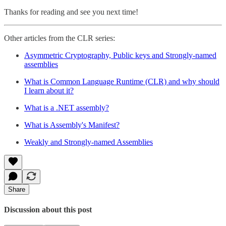
Thanks for reading and see you next time!
Other articles from the CLR series:
Asymmetric Cryptography, Public keys and Strongly-named
assemblies
What is Common Language Runtime (CLR) and why should
I learn about it?
What is a .NET assembly?
What is Assembly's Manifest?
Weakly and Strongly-named Assemblies
Share
Discussion about this post