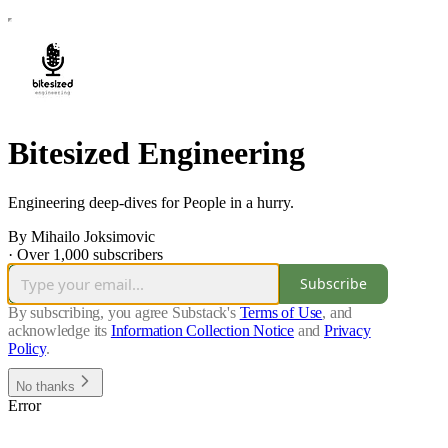
Bitesized Engineering
Engineering deep-dives for People in a hurry.
By Mihailo Joksimovic
·
Over 1,000 subscribers
Subscribe
By subscribing, you agree Substack's
Terms of Use
, and
acknowledge its
Information Collection Notice
and
Privacy
Policy
.
No thanks
Error