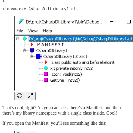
}
ildasm.exe CsharpDllLibrary1.dll
That’s cool, right? As you can see - there’s a Manifest, and then
there’s my library namespace with a single class inside. Cool!
If you open the Manifest, you’ll see something like this: