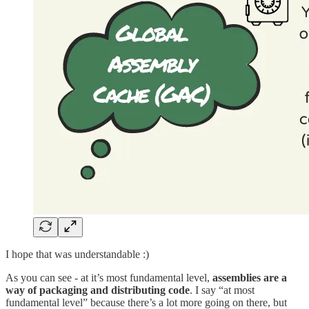
I hope that was understandable :)
As you can see - at it’s most fundamental level,
assemblies are a
way of packaging and distributing code
. I say “at most
fundamental level” because there’s a lot more going on there, but