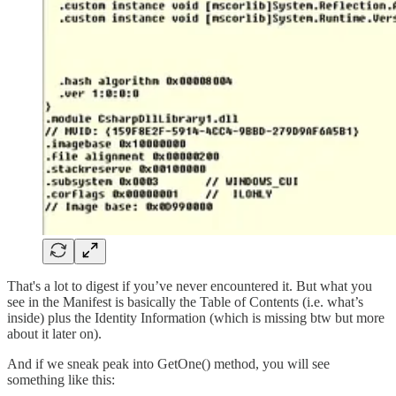
That's a lot to digest if you’ve never encountered it. But what you
see in the Manifest is basically the Table of Contents (i.e. what’s
inside) plus the Identity Information (which is missing btw but more
about it later on).
And if we sneak peak into GetOne() method, you will see
something like this: