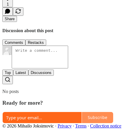
1
Share
Discussion about this post
Comments
Restacks
Top
Latest
Discussions
No posts
Ready for more?
Subscribe
© 2026 Mihailo Joksimovic
·
Privacy
∙
Terms
∙
Collection notice