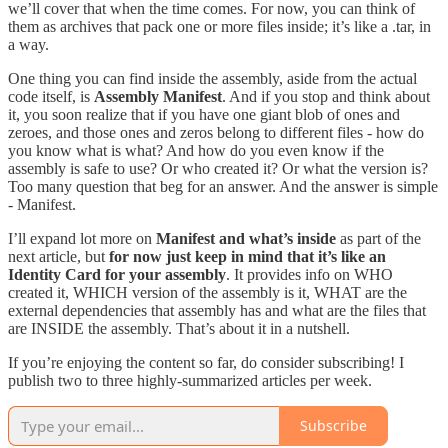
we’ll cover that when the time comes. For now, you can think of
them as archives that pack one or more files inside; it’s like a .tar, in
a way.
One thing you can find inside the assembly, aside from the actual
code itself, is
Assembly Manifest
. And if you stop and think about
it, you soon realize that if you have one giant blob of ones and
zeroes, and those ones and zeros belong to different files - how do
you know what is what? And how do you even know if the
assembly is safe to use? Or who created it? Or what the version is?
Too many question that beg for an answer. And the answer is simple
- Manifest.
I’ll expand lot more on
Manifest and what’s inside
as part of the
next article, but
for now just keep in mind that it’s like an
Identity Card for your assembly
. It provides info on WHO
created it, WHICH version of the assembly is it, WHAT are the
external dependencies that assembly has and what are the files that
are INSIDE the assembly. That’s about it in a nutshell.
If you’re enjoying the content so far, do consider subscribing! I
publish two to three highly-summarized articles per week.
Subscribe