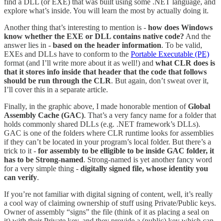
find a DLL (or EXE) that was built using some .NET language, and
explore what’s inside. You will learn the most by actually doing it.
Another thing that’s interesting to mention is -
how does Windows
know whether the EXE or DLL contains native code?
And the
answer lies in -
based on the header information
. To be valid,
EXEs and DLLs have to conform to the
Portable Executable (PE)
format (and I’ll write more about it as well!) and
what CLR does is
that it stores info inside that header that the code that follows
should be run through the CLR
. But again, don’t sweat over it,
I’ll cover this in a separate article.
Finally, in the graphic above, I made honorable mention of
Global
Assembly Cache (GAC)
. That’s a very fancy name for a folder that
holds commonly shared DLLs (e.g. .NET framework’s DLLs).
GAC is one of the folders where CLR runtime looks for assemblies
if they can’t be located in your program’s local folder. But there’s a
trick to it -
for assembly to be elligible to be inside GAC folder, it
has to be Strong-named
. Strong-named is yet another fancy word
for a very simple thing -
digitally signed file, whose identity you
can verify
.
If you’re not familiar with digital signing of content, well, it’s really
a cool way of claiming ownership of stuff using Private/Public keys.
Owner of assembly “signs” the file (think of it as placing a seal on
it) with their Private key, and they provide a (public) key which can