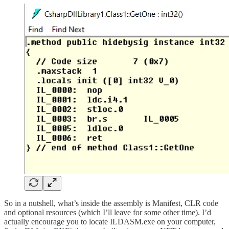
So in a nutshell, what’s inside the assembly is Manifest, CLR code
and optional resources (which I’ll leave for some other time). I’d
actually encourage you to locate ILDASM.exe on your computer,