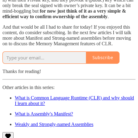
only break the seal signed with owner’s private key. It can be a bit
mind-boggling but
for now just think of it as a very simple &
efficient way to confirm ownership of the assembly
.
And that would be all I had to share for today! If you enjoyed this
content, do consider subscribing. In the next few articles I will talk
more about Manifest and Strong-named assemblies before moving
on to discuss the Memory Management features of CLR.
Subscribe
Thanks for reading!
Other articles in this series:
What is Common Language Runtime (CLR) and why should
I learn about it?
What is Assembly's Manifest?
Weakly and Strongly-named Assemblies