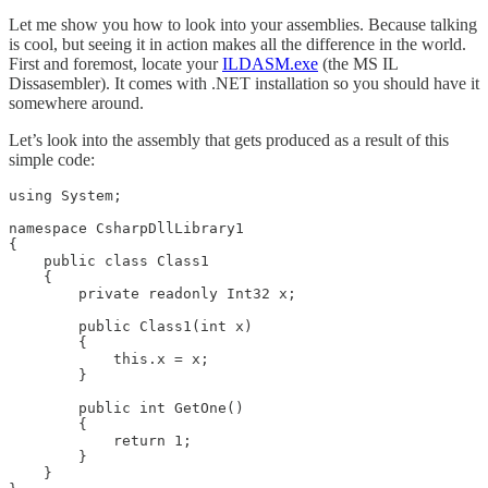
Let me show you how to look into your assemblies. Because talking
is cool, but seeing it in action makes all the difference in the world.
First and foremost, locate your
ILDASM.exe
(the MS IL
Dissasembler). It comes with .NET installation so you should have it
somewhere around.
Let’s look into the assembly that gets produced as a result of this
simple code:
using System;

namespace CsharpDllLibrary1

{

    public class Class1

    {

        private readonly Int32 x;

        public Class1(int x) 

        { 

            this.x = x;

        }

        public int GetOne()

        {

            return 1;

        }        

    }
