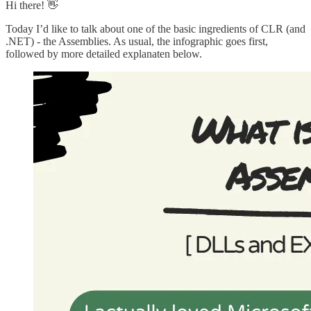
Hi there! 👋
Today I’d like to talk about one of the basic ingredients of CLR (and
.NET) - the Assemblies. As usual, the infographic goes first,
followed by more detailed explanaten below.