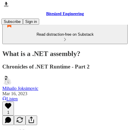
Bitesized Engineering
Subscribe
Sign in
Read distraction-free on Substack
What is a .NET assembly?
Chronicles of .NET Runtime - Part 2
Mihailo Joksimovic
Mar 16, 2023
Listen
1