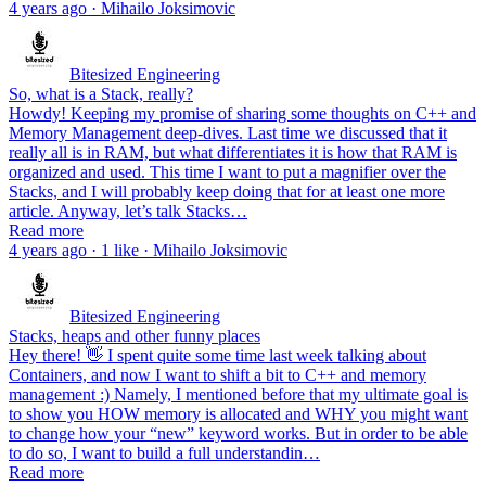
4 years ago · Mihailo Joksimovic
Bitesized Engineering
So, what is a Stack, really?
Howdy! Keeping my promise of sharing some thoughts on C++ and
Memory Management deep-dives. Last time we discussed that it
really all is in RAM, but what differentiates it is how that RAM is
organized and used. This time I want to put a magnifier over the
Stacks, and I will probably keep doing that for at least one more
article. Anyway, let’s talk Stacks…
Read more
4 years ago · 1 like · Mihailo Joksimovic
Bitesized Engineering
Stacks, heaps and other funny places
Hey there! 👋 I spent quite some time last week talking about
Containers, and now I want to shift a bit to C++ and memory
management :) Namely, I mentioned before that my ultimate goal is
to show you HOW memory is allocated and WHY you might want
to change how your “new” keyword works. But in order to be able
to do so, I want to build a full understandin…
Read more