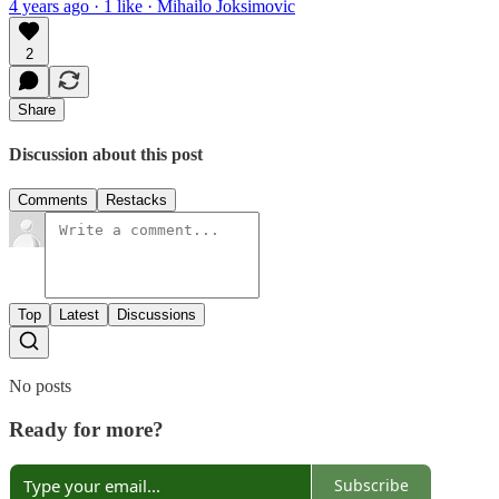
4 years ago · 1 like · Mihailo Joksimovic
2
Share
Discussion about this post
Comments
Restacks
Top
Latest
Discussions
No posts
Ready for more?
Subscribe