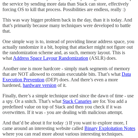
the service by sending more data than Stack can store, effectively
forcing OS to kill that process. Possibilities are endless, really :)
This was way bigger problem back in the day, than it is today. And
that’s primarily because many techniques were developed to battle
that.
One simple way is to, instead of providing linear address space, you
actually randomize it a bit, hoping that attacker might not figure out
the randomization scheme and, as such, memory layout. This is
what
Address Space Layour Randomization
(ASLR) does.
Another one is more hardcore - simply mark segments of memory
that are NOT allowed to contain executable bits. That’s what
Data
Execution Prevention
(DEP) does. And there’s even a more
hardened,
hardware version
of it.
Finally, there’s a simple technique used since the dawn of time - use
a spy. Or a snitch. That’s what
Stack Canaries
are for. You add a
predefined value on top of Stack and then you check if it was
overwritten. If it was - you are dealing with malicious attempt.
And that’d be about it for today :) If you want to explore more, I
came around an interesting website called
Binary Exploitation Notes
where you can read more about various interesting techniques.