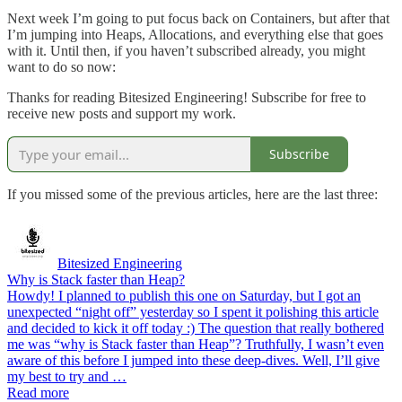
Next week I’m going to put focus back on Containers, but after that
I’m jumping into Heaps, Allocations, and everything else that goes
with it. Until then, if you haven’t subscribed already, you might
want to do so now:
Thanks for reading Bitesized Engineering! Subscribe for free to
receive new posts and support my work.
Subscribe
If you missed some of the previous articles, here are the last three:
Bitesized Engineering
Why is Stack faster than Heap?
Howdy! I planned to publish this one on Saturday, but I got an
unexpected “night off” yesterday so I spent it polishing this article
and decided to kick it off today :) The question that really bothered
me was “why is Stack faster than Heap”? Truthfully, I wasn’t even
aware of this before I jumped into these deep-dives. Well, I’ll give
my best to try and …
Read more