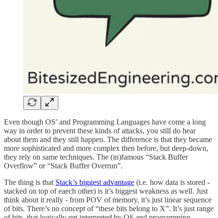
Even though OS’ and Programming Languages have come a long
way in order to prevent these kinds of attacks, you still do hear
about them and they still happen. The difference is that they became
more sophisticated and more complex then before, but deep-down,
they rely on same techniques. The (in)famous “Stack Buffer
Overflow” or “Stack Buffer Overrun”.
The thing is that
Stack’s biggest advantage
(i.e. how data is stored -
stacked on top of eaech other) is it’s biggest weakness as well. Just
think about it really - from POV of memory, it’s just linear sequence
of bits. There’s no concept of “these bits belong to X”. It’s just range
of bits, that logically get interpreted by OS and programming