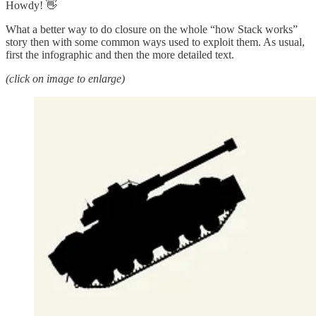
Howdy! 👋
What a better way to do closure on the whole “how Stack works”
story then with some common ways used to exploit them. As usual,
first the infographic and then the more detailed text.
(click on image to enlarge)