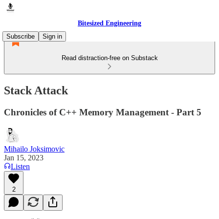
Bitesized Engineering
Subscribe
Sign in
Read distraction-free on Substack
Stack Attack
Chronicles of C++ Memory Management - Part 5
Mihailo Joksimovic
Jan 15, 2023
Listen
2