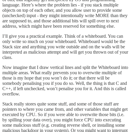
language. Here’s where the problem lies - if you stack multiple
objects on top of each other, and you allow user to provide some
(unchecked) input - they might intentionally write MORE than they
are supposed to, and those additional bits will spill over to next
address, which might have been reserved for something else.
I’ll give you a practical example. Think of a whiteboard. You can
only write so much on your whiteboard. Whiteboard would be the
Stack size and anything you write outside and on the walls will be
interpreted as malicious attempt and will get you thrown out of your
class.
Now imagine that I draw vertical lines and split the Whiteboard into
multiple areas. What really prevents you to overwrite multiple of
those is my hope that you won’t do it; or that there will be
somebody penalising you if you do so. Well, the thing is that C and
C++, if left unchecked, won’t penalise you for it. And this is called
overflow.
Stack really stores quite some stuff, and some of those stuff are
pointers to where you came from, and other variables that might get
executed by CPU. So if you were able to overwrite those bits (i.e.
by spilling your data over), you might force CPU into executing
some malicious stuff (e.g. creating reverse shell, or installing some
malicious backdoor in your system). Or you might want to interrupt