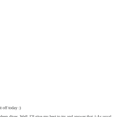
t off today :)
eep-dives. Well, I’ll give my best to try and answer that :) As usual,