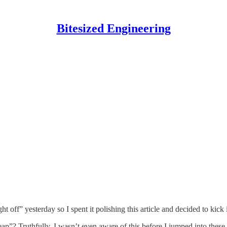
Bitesized Engineering
 off” yesterday so I spent it polishing this article and decided to kick i
p”? Truthfully, I wasn’t even aware of this before I jumped into these d