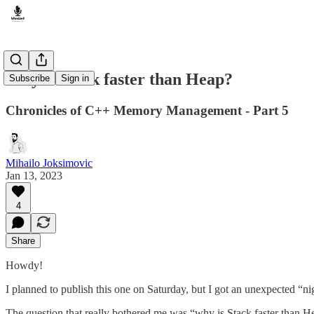
Why is Stack faster than Heap?
Subscribe
Sign in
Chronicles of C++ Memory Management - Part 5
Mihailo Joksimovic
Jan 13, 2023
4
Share
Howdy!
I planned to publish this one on Saturday, but I got an unexpected “night
The question that really bothered me was “why is Stack faster than Hea