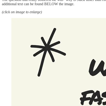
additional text can be found BELOW the image.
(click on image to enlarge)