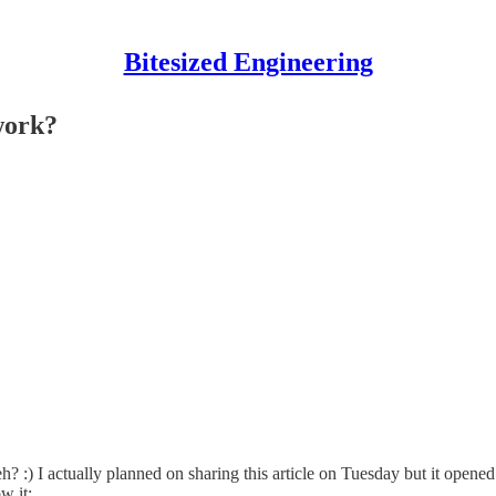
Bitesized Engineering
work?
? :) I actually planned on sharing this article on Tuesday but it opened 
w it: