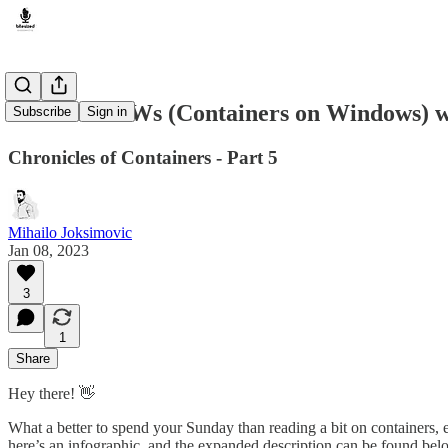
How do COWs (Containers on Windows) 
Subscribe
Sign in
Chronicles of Containers - Part 5
Mihailo Joksimovic
Jan 08, 2023
3
1
Share
Hey there! 👋
What a better to spend your Sunday than reading a bit on containers, eh
here’s an infographic, and the expanded description can be found belo