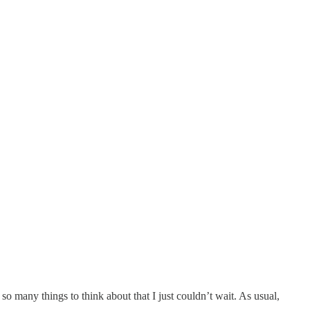
so many things to think about that I just couldn’t wait. As usual,