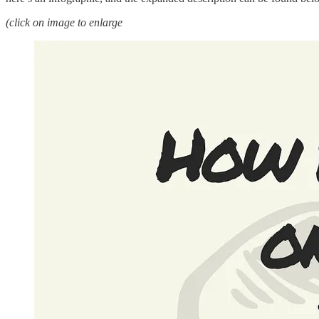
(click on image to enlarge