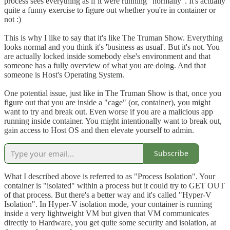
process sees everything as if it were running "normally". It's actually
quite a funny exercise to figure out whether you're in container or
not :)
This is why I like to say that it's like The Truman Show. Everything
looks normal and you think it's 'business as usual'. But it's not. You
are actually locked inside somebody else's environment and that
someone has a fully overview of what you are doing. And that
someone is Host's Operating System.
One potential issue, just like in The Truman Show is that, once you
figure out that you are inside a "cage" (or, container), you might
want to try and break out. Even worse if you are a malicious app
running inside container. You might intentionally want to break out,
gain access to Host OS and then elevate yourself to admin.
Subscribe
What I described above is referred to as "Process Isolation". Your
container is "isolated" within a process but it could try to GET OUT
of that process. But there's a better way and it's called "Hyper-V
Isolation". In Hyper-V isolation mode, your container is running
inside a very lightweight VM but given that VM communicates
directly to Hardware, you get quite some security and isolation, at