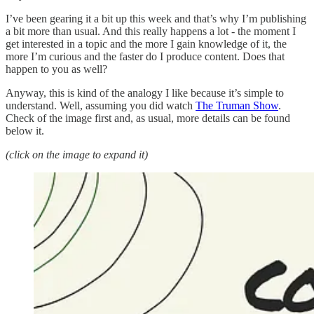
I’ve been gearing it a bit up this week and that’s why I’m publishing
a bit more than usual. And this really happens a lot - the moment I
get interested in a topic and the more I gain knowledge of it, the
more I’m curious and the faster do I produce content. Does that
happen to you as well?
Anyway, this is kind of the analogy I like because it’s simple to
understand. Well, assuming you did watch
The Truman Show
.
Check of the image first and, as usual, more details can be found
below it.
(click on the image to expand it)