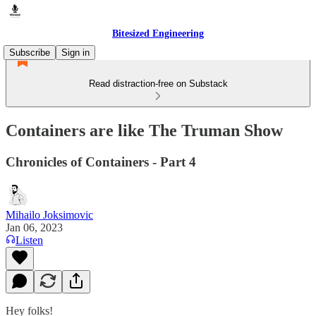
Bitesized Engineering
Subscribe
Sign in
Read distraction-free on Substack
Containers are like The Truman Show
Chronicles of Containers - Part 4
Mihailo Joksimovic
Jan 06, 2023
Listen
Hey folks!