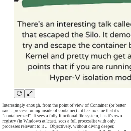
Interestingly enough, from the point of view of Container (or better
said - process runing inside of container) - it has no clue that it's
"containerized". It sees a fully functional file system, has it's own
registry (in Windows at least), sees a full processlist with only
processes relevant to it ... Objectively, without diving deeper,