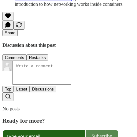
introduction to how networking works inside containers.
Share
Discussion about this post
Comments
Restacks
Top
Latest
Discussions
No posts
Ready for more?
Subscribe