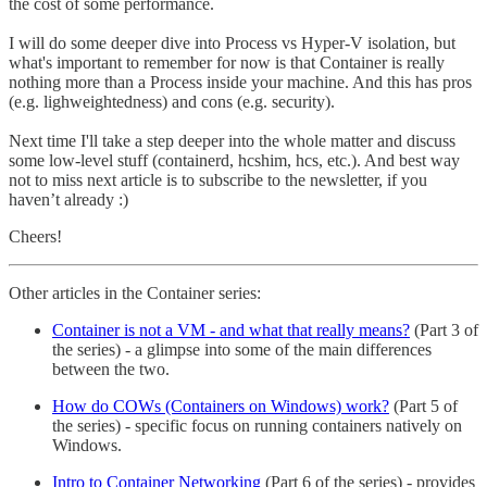
the cost of some performance.
I will do some deeper dive into Process vs Hyper-V isolation, but
what's important to remember for now is that Container is really
nothing more than a Process inside your machine. And this has pros
(e.g. lighweightedness) and cons (e.g. security).
Next time I'll take a step deeper into the whole matter and discuss
some low-level stuff (containerd, hcshim, hcs, etc.). And best way
not to miss next article is to subscribe to the newsletter, if you
haven’t already :)
Cheers!
Other articles in the Container series:
Container is not a VM - and what that really means?
(Part 3 of
the series) - a glimpse into some of the main differences
between the two.
How do COWs (Containers on Windows) work?
(Part 5 of
the series) - specific focus on running containers natively on
Windows.
Intro to Container Networking
(Part 6 of the series) - provides