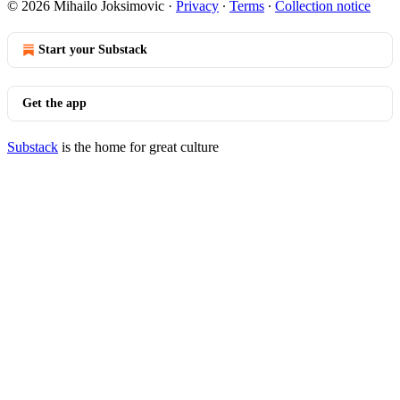
© 2026 Mihailo Joksimovic
·
Privacy
∙
Terms
∙
Collection notice
Start your Substack
Get the app
Substack
is the home for great culture