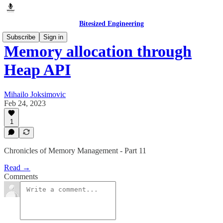
Bitesized Engineering
Subscribe
Sign in
Memory allocation through
Heap API
Mihailo Joksimovic
Feb 24, 2023
1
Chronicles of Memory Management - Part 11
Read →
Comments