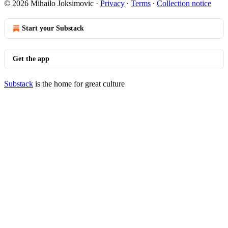
© 2026 Mihailo Joksimovic
·
Privacy
∙
Terms
∙
Collection notice
Start your Substack
Get the app
Substack
is the home for great culture