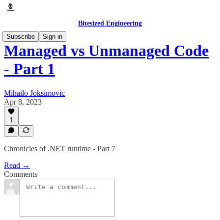
Bitesized Engineering
Subscribe
Sign in
Managed vs Unmanaged Code
- Part 1
Mihailo Joksimovic
Apr 8, 2023
1
Chronicles of .NET runtime - Part 7
Read →
Comments