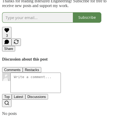
Thanks for reading Bitesized Engineering! Subscribe for free to
receive new posts and support my work.
Subscribe
3
Share
Discussion about this post
Comments
Restacks
Top
Latest
Discussions
No posts