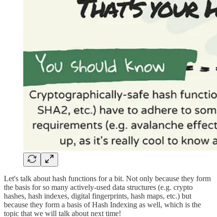
Let's talk about hash functions for a bit. Not only because they form
the basis for so many actively-used data structures (e.g. crypto
hashes, hash indexes, digital fingerprints, hash maps, etc.) but
because they form a basis of Hash Indexing as well, which is the
topic that we will talk about next time!