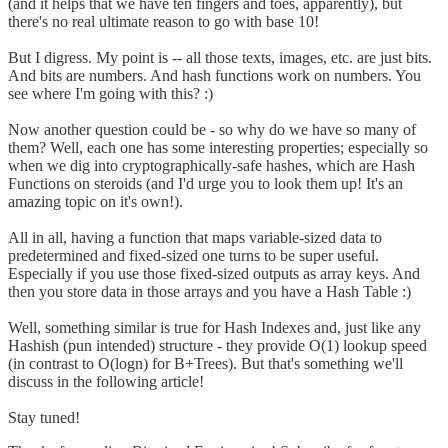
(and it helps that we have ten fingers and toes, apparently), but
there's no real ultimate reason to go with base 10!
But I digress. My point is -- all those texts, images, etc. are just bits.
And bits are numbers. And hash functions work on numbers. You
see where I'm going with this? :)
Now another question could be - so why do we have so many of
them? Well, each one has some interesting properties; especially so
when we dig into cryptographically-safe hashes, which are Hash
Functions on steroids (and I'd urge you to look them up! It's an
amazing topic on it's own!).
All in all, having a function that maps variable-sized data to
predetermined and fixed-sized one turns to be super useful.
Especially if you use those fixed-sized outputs as array keys. And
then you store data in those arrays and you have a Hash Table :)
Well, something similar is true for Hash Indexes and, just like any
Hashish (pun intended) structure - they provide O(1) lookup speed
(in contrast to O(logn) for B+Trees). But that's something we'll
discuss in the following article!
Stay tuned!