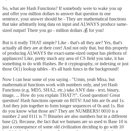
So, what are Hash Functions? If somebody were to wake you up
and offer you million dollars to answer that question in one
sentence, your answer should be - They are mathematical functions
that take arbitrarily long data on input and ALWAYS produce same-
sized output! There you go - million dollars 💰 for you!
But is it really THAT simple? Like - that's all they are? Yes, that's
actually all they are at their core! And not only that, but this property
of producing ALWAYS the exact-same-sized output has plethora of
appliances! Like, pretty much any area of CS field you take, it has
something to do with Hashes. Be it cryptography, or indexing or just
those O(1) lookup tables - it's all hash funcs in the background!
Now I can hear some of you saying - "Umm, yeah Mixa, but
mathematical functions work with numbers only, and yet Hash
Functions (e.g. MD5, SHA2, etc.) take ANY data - text, binary,
image, ... How do you explain THAT?!". Good question! Great
question! Hash functions operate on BITS! And bits are 0s and 1s.
And they join together to form longer sequences of 0s and 1s. But
do you know what those are? They are NUMBERS! 0010 is a
number 2 and 0111 is 7! Binaries are also numbers but in a different
base (2). Because, the fact that we humans are so used to Base 10 is
just a consequence of some old civilization deciding to go with 10