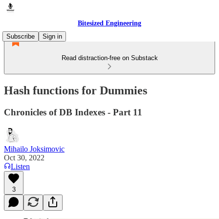
Bitesized Engineering
Subscribe
Sign in
Read distraction-free on Substack
Hash functions for Dummies
Chronicles of DB Indexes - Part 11
Mihailo Joksimovic
Oct 30, 2022
Listen
3