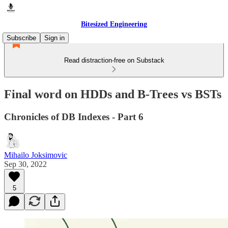
Bitesized Engineering
Subscribe
Sign in
Read distraction-free on Substack
Final word on HDDs and B-Trees vs BSTs
Chronicles of DB Indexes - Part 6
Mihailo Joksimovic
Sep 30, 2022
5