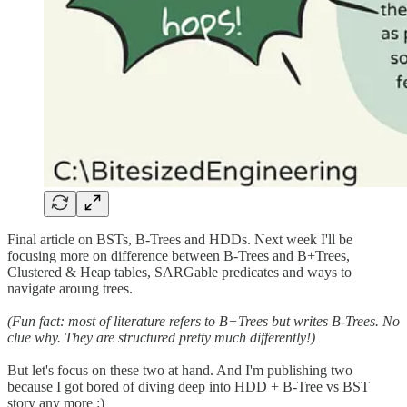
Final article on BSTs, B-Trees and HDDs. Next week I'll be
focusing more on difference between B-Trees and B+Trees,
Clustered & Heap tables, SARGable predicates and ways to
navigate aroung trees.
(Fun fact: most of literature refers to B+Trees but writes B-Trees. No
clue why. They are structured pretty much differently!)
But let's focus on these two at hand. And I'm publishing two
because I got bored of diving deep into HDD + B-Tree vs BST
story any more :)