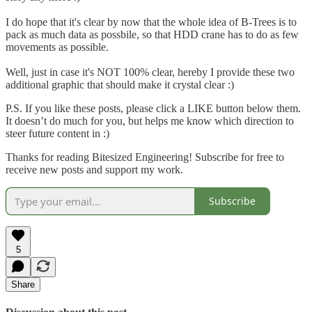
I do hope that it's clear by now that the whole idea of B-Trees is to
pack as much data as possbile, so that HDD crane has to do as few
movements as possible.
Well, just in case it's NOT 100% clear, hereby I provide these two
additional graphic that should make it crystal clear :)
P.S. If you like these posts, please click a LIKE button below them.
It doesn’t do much for you, but helps me know which direction to
steer future content in :)
Thanks for reading Bitesized Engineering! Subscribe for free to
receive new posts and support my work.
Subscribe
5
Share