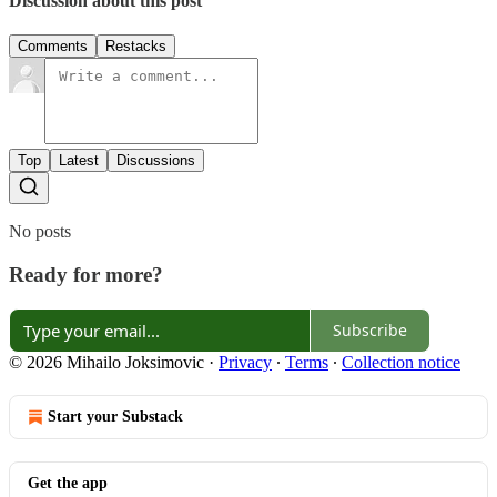
Discussion about this post
Comments
Restacks
Top
Latest
Discussions
No posts
Ready for more?
Subscribe
© 2026 Mihailo Joksimovic
·
Privacy
∙
Terms
∙
Collection notice
Start your Substack
Get the app