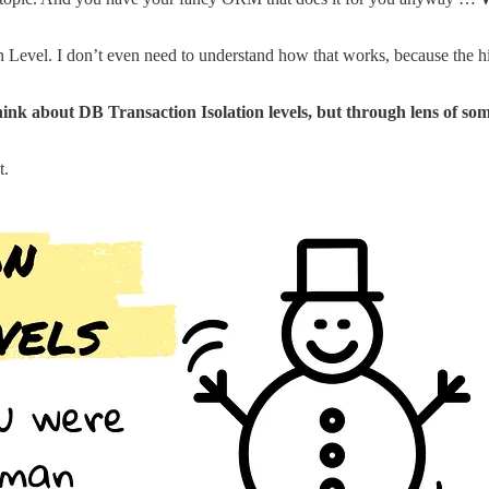
 Level. I don’t even need to understand how that works, because the highe
think about DB Transaction Isolation levels, but through lens of s
t.