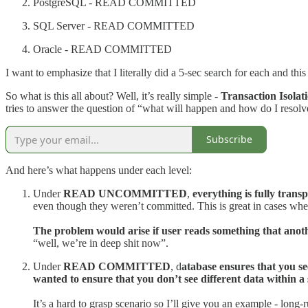
PostgreSQL - READ COMMITTED
SQL Server - READ COMMITTED
Oracle - READ COMMITTED
I want to emphasize that I literally did a 5-sec search for each and thi
So what is this all about? Well, it’s really simple -
Transaction Isolat
tries to answer the question of “what will happen and how do I resolve
Subscribe
And here’s what happens under each level:
Under
READ UNCOMMITTED
,
everything is fully tran
even though they weren’t committed. This is great in cases whe
The problem would arise if user reads something that anoth
“well, we’re in deep shit now”.
Under
READ COMMITTED
, d
atabase ensures that you s
wanted to ensure that you don’t see different data within a
It’s a hard to grasp scenario so I’ll give you an example - 