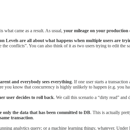
s is what came as a result. As usual,
your mileage on your production 
ion Levels are all about what happens when multiple users are try
 the conflicts”. You can also think of it as two users trying to edit th
sparent and everybody sees everything
. If one user starts a transaction
re you know that concurrency is highly unlikely to happen (e.g. you hav
er user decides to roll back
. We call this scenario a “dirty read” an
ee only the data that has been committed to DB
. This is actually pre
 same transaction
.
long-running analytics query; or a machine learning thingy, whatever