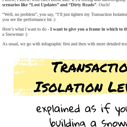
scenarios like “Lost Updates” and “Dirty Reads”
. Ouch!
“Well, no problem”, you say, “I’ll just tighten my Transaction Isolation
you see the performance hit :)
Here’s what I want to do -
I want to give you a frame in which to 
a Snowman :)
As usual, we go with infographic first and then with more detailed tex