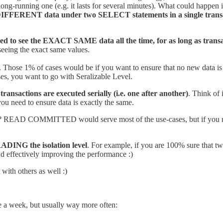
long-running one (e.g. it lasts for several minutes). What could happen
DIFFERENT data under two SELECT statements in a single transactio
o see the EXACT SAME data all the time, for as long as transa
seeing the exact same values.
 Those 1% of cases would be if you want to ensure that no new data is 
es, you want to go with Seralizable Level.
sactions are executed serially (i.e. one after another)
. Think of 
you need to ensure data is exactly the same.
 right? READ COMMITTED would serve most of the use-cases, but if you 
DING the isolation level
. For example, if you are 100% sure that tw
nd effectively improving the performance :)
 with others as well :)
ice a week, but usually way more often: