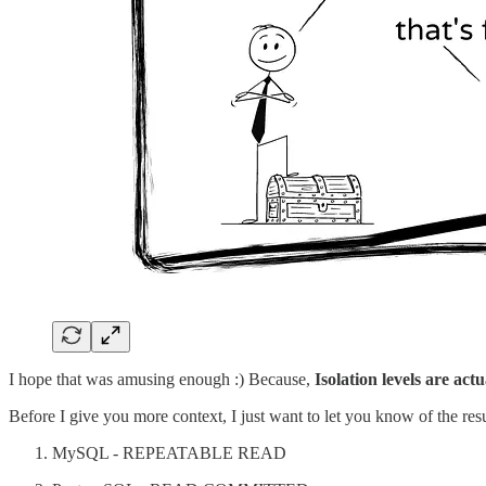
I hope that was amusing enough :) Because,
Isolation levels are act
Before I give you more context, I just want to let you know of the res
MySQL - REPEATABLE READ