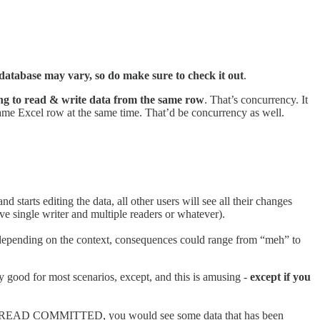
database may vary, so do make sure to check it out
.
ing to read & write data from the same row
. That’s concurrency. It
e same Excel row at the same time. That’d be concurrency as well.
 and starts editing the data, all other users will see all their changes
e single writer and multiple readers or whatever).
d depending on the context, consequences could range from “meh” to
tty good for most scenarios, except, and this is amusing -
except if you
. Under READ COMMITTED, you would see some data that has been