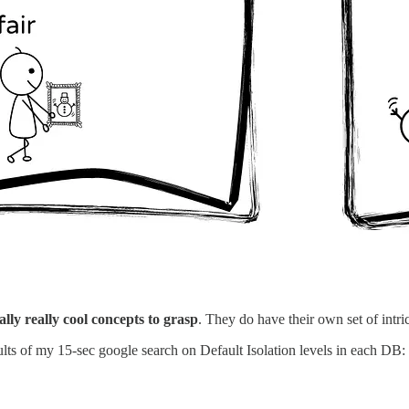
ually really cool concepts to grasp
. They do have their own set of intric
ults of my 15-sec google search on Default Isolation levels in each DB: