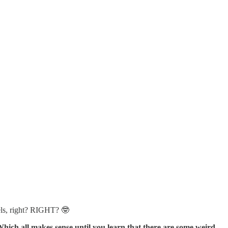
els, right? RIGHT? 🤓
hich all makes sense until you learn that there are some weird