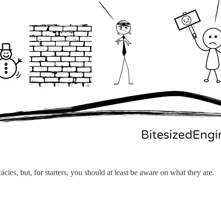
acies, but, for starters, you should at least be aware on what they are.