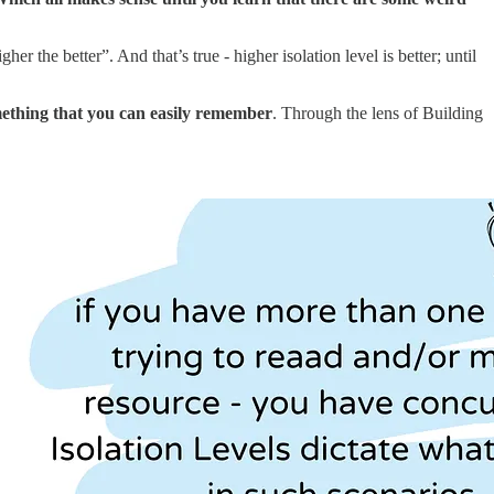
r the better”. And that’s true - higher isolation level is better; until
omething that you can easily remember
. Through the lens of Building