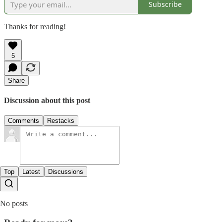
Subscribe
Thanks for reading!
5
Share
Discussion about this post
Comments
Restacks
Top
Latest
Discussions
No posts