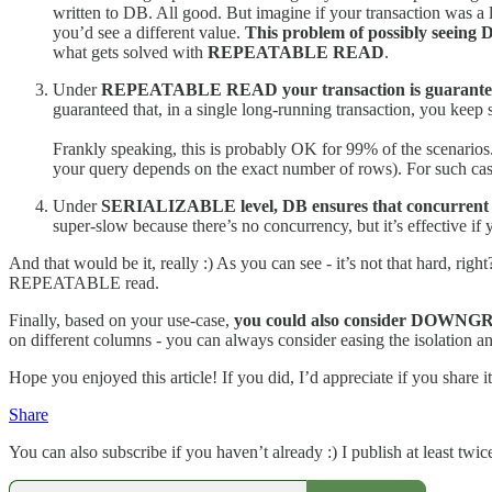
written to DB. All good. But imagine if your transaction was a 
you’d see a different value.
This problem of possibly seeing 
what gets solved with
REPEATABLE READ
.
Under
REPEATABLE READ your transaction is guaranteed t
guaranteed that, in a single long-running transaction, you keep 
Frankly speaking, this is probably OK for 99% of the scenarios.
your query depends on the exact number of rows). For such cas
Under
SERIALIZABLE level, DB ensures that concurrent tran
super-slow because there’s no concurrency, but it’s effective if 
And that would be it, really :) As you can see - it’s not that hard,
REPEATABLE read.
Finally, based on your use-case,
you could also consider DOWNGRA
on different columns - you can always consider easing the isolation a
Hope you enjoyed this article! If you did, I’d appreciate if you share it
Share
You can also subscribe if you haven’t already :) I publish at least tw