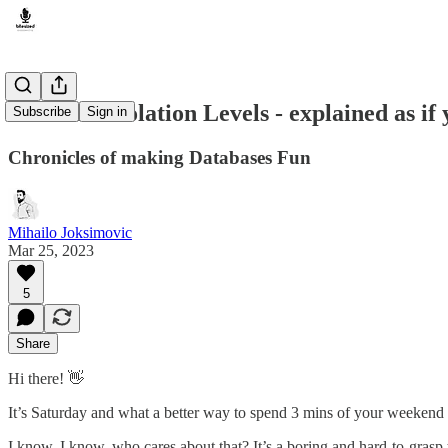
Database Isolation Levels - explained as i
Subscribe
Sign in
Chronicles of making Databases Fun
Mihailo Joksimovic
Mar 25, 2023
5
Share
Hi there! 👋
It’s Saturday and what a better way to spend 3 mins of your weekend
I know, I know, who cares about that? It’s a boring and hard-to-gra