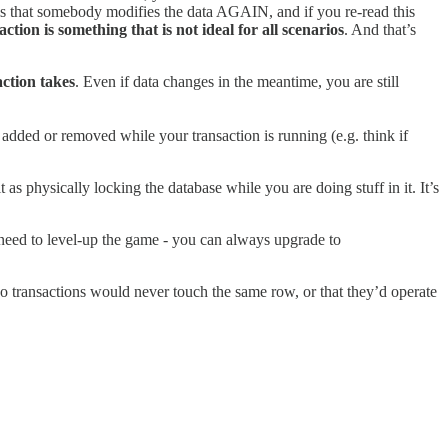
 is that somebody modifies the data AGAIN, and if you re-read this
n is something that is not ideal for all scenarios
. And that’s
ction takes
. Even if data changes in the meantime, you are still
added or removed while your transaction is running (e.g. think if
it as physically locking the database while you are doing stuff in it. It’s
need to level-up the game - you can always upgrade to
o transactions would never touch the same row, or that they’d operate