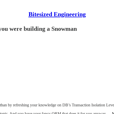
Bitesized Engineering
f you were building a Snowman
 than by refreshing your knowledge on DB’s Transaction Isolation Lev
sp topic. And you have your fancy ORM that does it for you anyway …
W