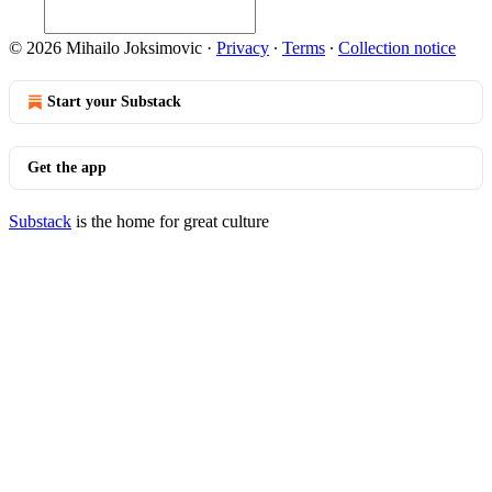
© 2026 Mihailo Joksimovic
·
Privacy
∙
Terms
∙
Collection notice
Start your Substack
Get the app
Substack
is the home for great culture