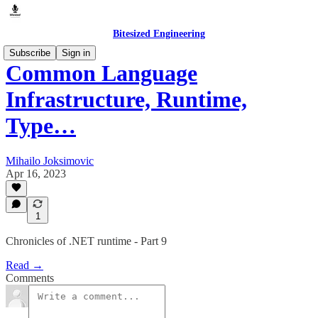
Bitesized Engineering
Subscribe
Sign in
Common Language
Infrastructure, Runtime,
Type…
Mihailo Joksimovic
Apr 16, 2023
1
Chronicles of .NET runtime - Part 9
Read →
Comments