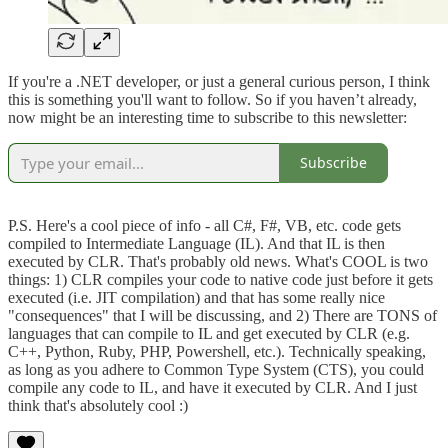
If you're a .NET developer, or just a general curious person, I think
this is something you'll want to follow. So if you haven’t already,
now might be an interesting time to subscribe to this newsletter:
Subscribe
P.S. Here's a cool piece of info - all C#, F#, VB, etc. code gets
compiled to Intermediate Language (IL). And that IL is then
executed by CLR. That's probably old news. What's COOL is two
things: 1) CLR compiles your code to native code just before it gets
executed (i.e. JIT compilation) and that has some really nice
"consequences" that I will be discussing, and 2) There are TONS of
languages that can compile to IL and get executed by CLR (e.g.
C++, Python, Ruby, PHP, Powershell, etc.). Technically speaking,
as long as you adhere to Common Type System (CTS), you could
compile any code to IL, and have it executed by CLR. And I just
think that's absolutely cool :)