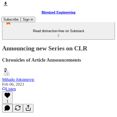
Bitesized Engineering
Subscribe
Sign in
Read distraction-free on Substack
Announcing new Series on CLR
Chronicles of Article Announcements
Mihailo Joksimovic
Feb 06, 2023
Listen
1