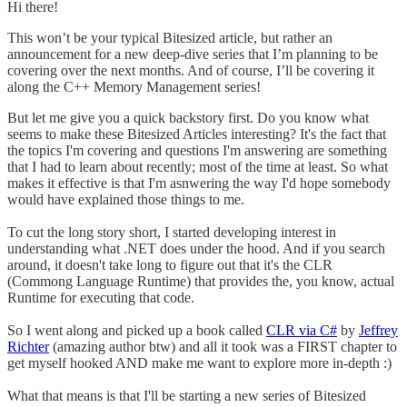
Hi there!
This won’t be your typical Bitesized article, but rather an
announcement for a new deep-dive series that I’m planning to be
covering over the next months. And of course, I’ll be covering it
along the C++ Memory Management series!
But let me give you a quick backstory first. Do you know what
seems to make these Bitesized Articles interesting? It's the fact that
the topics I'm covering and questions I'm answering are something
that I had to learn about recently; most of the time at least. So what
makes it effective is that I'm asnwering the way I'd hope somebody
would have explained those things to me.
To cut the long story short, I started developing interest in
understanding what .NET does under the hood. And if you search
around, it doesn't take long to figure out that it's the CLR
(Commong Language Runtime) that provides the, you know, actual
Runtime for executing that code.
So I went along and picked up a book called
CLR via C#
by
Jeffrey
Richter
(amazing author btw) and all it took was a FIRST chapter to
get myself hooked AND make me want to explore more in-depth :)
What that means is that I'll be starting a new series of Bitesized