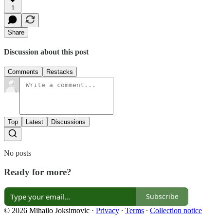
1
Share
Discussion about this post
Comments
Restacks
Top
Latest
Discussions
No posts
Ready for more?
Subscribe
© 2026 Mihailo Joksimovic
·
Privacy
∙
Terms
∙
Collection notice