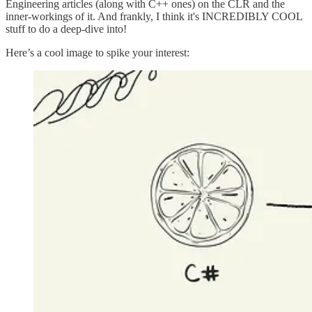
Engineering articles (along with C++ ones) on the CLR and the
inner-workings of it. And frankly, I think it's INCREDIBLY COOL
stuff to do a deep-dive into!
Here’s a cool image to spike your interest: